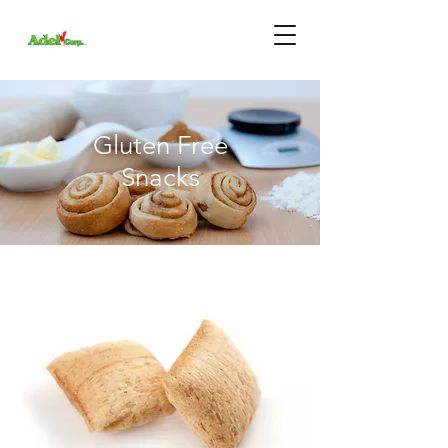
Gluten Free
Snacks