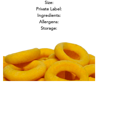
Size:
Private Label:
Ingredients:
Allergens:
Storage:
Baked Cheese Rings