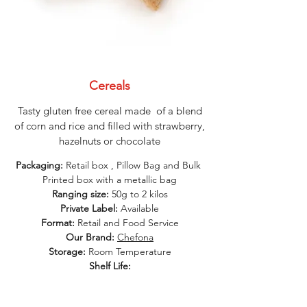
Cereals
Tasty gluten free cereal made of a blend
of corn and rice and filled with strawberry,
hazelnuts or chocolate
Packaging:
Retail box , Pillow Bag and Bulk
Printed box with a metallic bag
Ranging size:
50g to 2 kilos
Private Label:
Available
Format:
Retail and Food Service
Our Brand:
Chefona
Storage:
Room Temperature
Shelf Life: