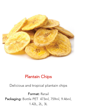
Plantain Chips
Delicious and tropical plantain chips
Format:
Retail
Packaging:
Bottle PET 473ml, 759ml, 9.46ml,
1.42L, 2L, 3L